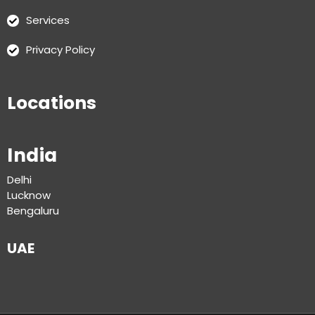
Services
Privacy Policy
Locations
India
Delhi
Lucknow
Bengaluru
UAE