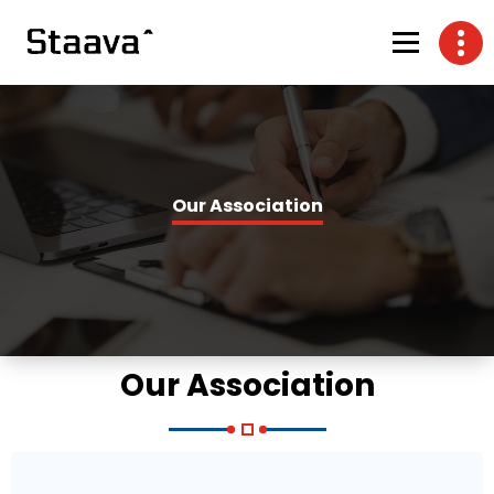
Our Association
Our Association