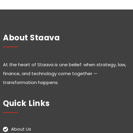
About Staava
At the heart of Staava is one belief: when strategy, law,
finance, and technology come together —
transformation happens.
Quick Links
About Us