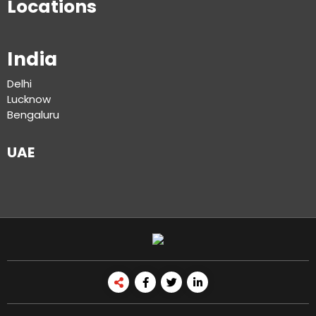
Locations
India
Delhi
Lucknow
Bengaluru
UAE