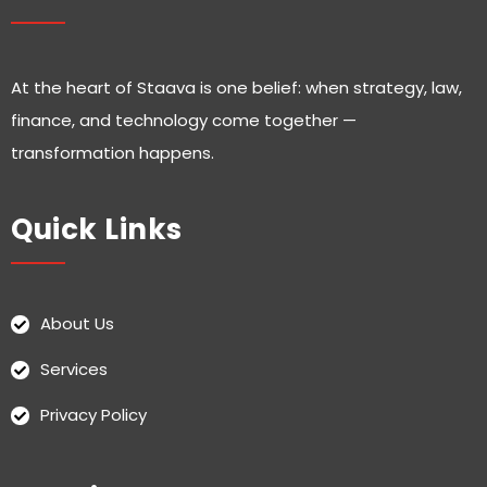
At the heart of Staava is one belief: when strategy, law,
finance, and technology come together —
transformation happens.
Quick Links
About Us
Services
Privacy Policy