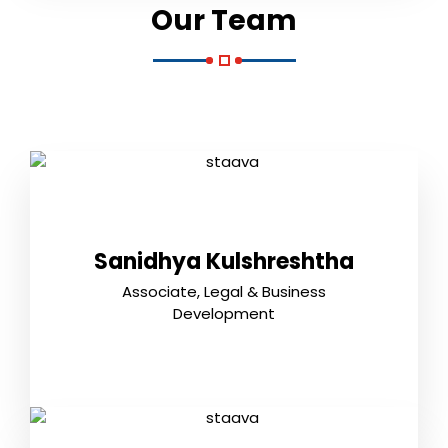
Our Team
Sanidhya Kulshreshtha
Associate, Legal & Business
Development