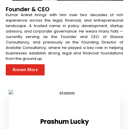
Founder & CEO
Kumar Aniket brings with him over two decades of rich
experience across the legal, financial, and entrepreneurial
landscape. A trusted name in policy development, startup
advisory, and corporate governance. He wears many hats —
currently serving as the Founder and CEO of Staava
Consultancy, and previously as the Founding Director of
Aristotle Consultancy, where he played a key role in helping
businesses establish strong legal and financial foundations
from the ground up.
Known More
Prashum Lucky