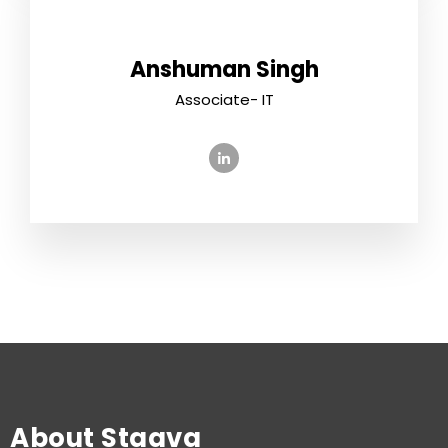
Anshuman Singh
Associate- IT
About Staava