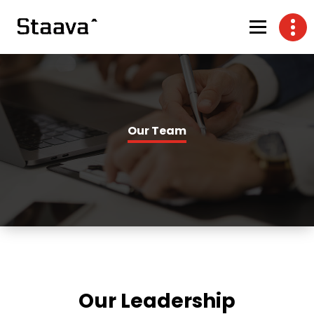
Our Team
Our Leadership