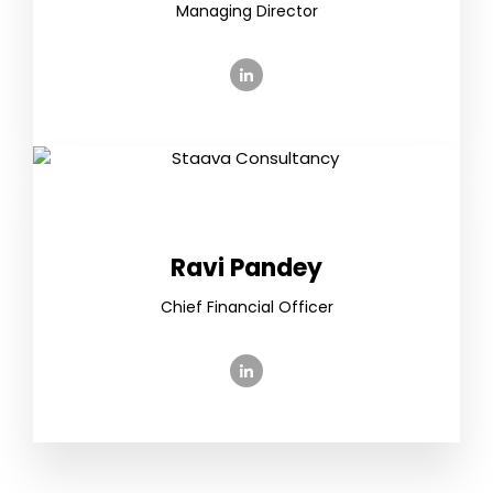
Managing Director
Ravi Pandey
Chief Financial Officer