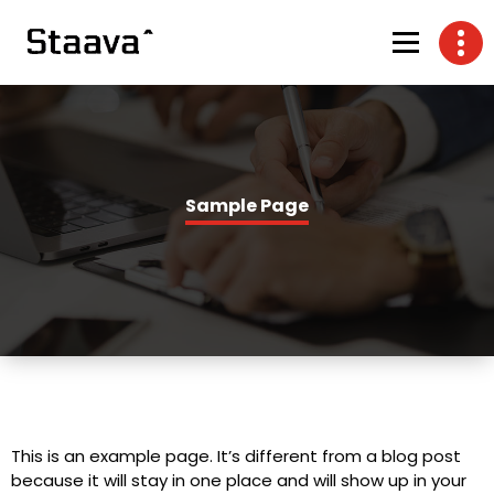
Sample Page
This is an example page. It’s different from a blog post
because it will stay in one place and will show up in your