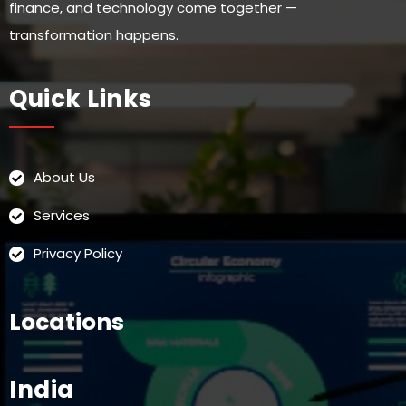
finance, and technology come together —
transformation happens.
Quick Links
About Us
Services
Privacy Policy
Locations
India