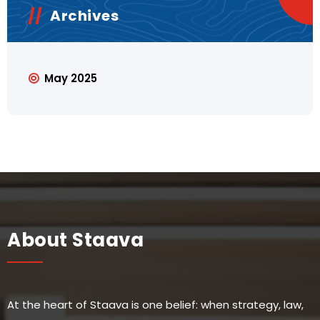
Archives
May 2025
About Staava
At the heart of Staava is one belief: when strategy, law,