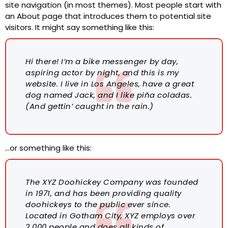
site navigation (in most themes). Most people start with
an About page that introduces them to potential site
visitors. It might say something like this:
Hi there! I’m a bike messenger by day,
aspiring actor by night, and this is my
website. I live in Los Angeles, have a great
dog named Jack, and I like piña coladas.
(And gettin’ caught in the rain.)
…or something like this:
The XYZ Doohickey Company was founded
in 1971, and has been providing quality
doohickeys to the public ever since.
Located in Gotham City, XYZ employs over
2,000 people and does all kinds of