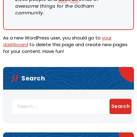
awesome things for the Gotham
community.
As a new WordPress user, you should go to
your
dashboard
to delete this page and create new pages
for your content. Have fun!
Search