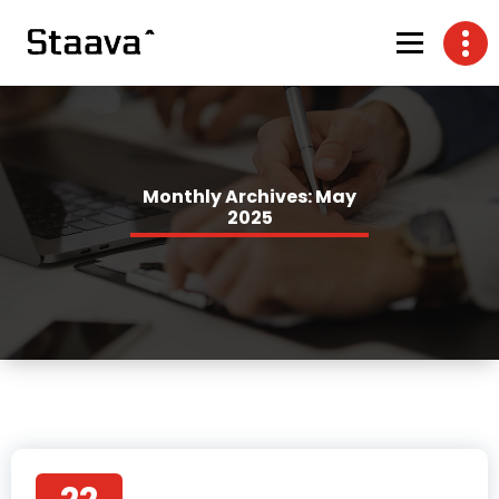
Monthly Archives: May
2025