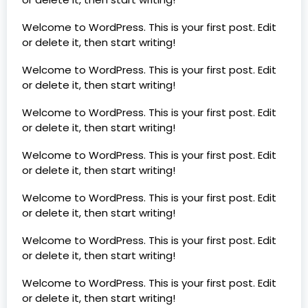
Welcome to WordPress. This is your first post. Edit
or delete it, then start writing!
Welcome to WordPress. This is your first post. Edit
or delete it, then start writing!
Welcome to WordPress. This is your first post. Edit
or delete it, then start writing!
Welcome to WordPress. This is your first post. Edit
or delete it, then start writing!
Welcome to WordPress. This is your first post. Edit
or delete it, then start writing!
Welcome to WordPress. This is your first post. Edit
or delete it, then start writing!
Welcome to WordPress. This is your first post. Edit
or delete it, then start writing!