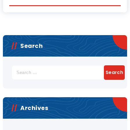
Search
Archives