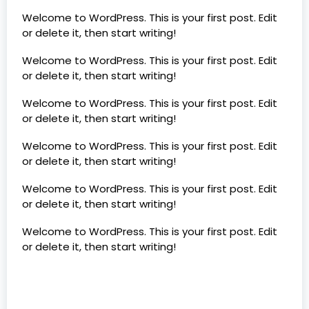
Welcome to WordPress. This is your first post. Edit
or delete it, then start writing!
Welcome to WordPress. This is your first post. Edit
or delete it, then start writing!
Welcome to WordPress. This is your first post. Edit
or delete it, then start writing!
Welcome to WordPress. This is your first post. Edit
or delete it, then start writing!
Welcome to WordPress. This is your first post. Edit
or delete it, then start writing!
Welcome to WordPress. This is your first post. Edit
or delete it, then start writing!