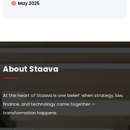
May 2025
About Staava
At the heart of Staava is one belief: when strategy, law,
finance, and technology come together —
transformation happens.