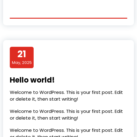
21
May, 2025
Hello world!
Welcome to WordPress. This is your first post. Edit
or delete it, then start writing!
Welcome to WordPress. This is your first post. Edit
or delete it, then start writing!
Welcome to WordPress. This is your first post. Edit
or delete it, then start writing!