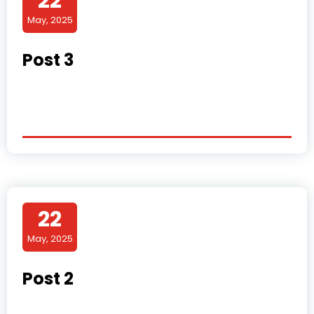
22
May, 2025
Post 3
22
May, 2025
Post 2