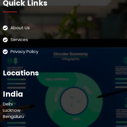
Quick Links
About Us
Services
Privacy Policy
Locations
India
Delhi
Lucknow
Bengaluru