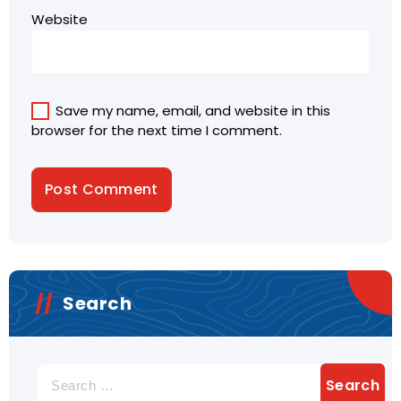
Website
Save my name, email, and website in this
browser for the next time I comment.
Search