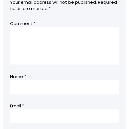
Your email address will not be published.
Required
fields are marked
*
Comment
*
Name
*
Email
*