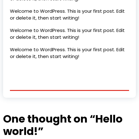
Welcome to WordPress. This is your first post. Edit
or delete it, then start writing!
Welcome to WordPress. This is your first post. Edit
or delete it, then start writing!
Welcome to WordPress. This is your first post. Edit
or delete it, then start writing!
One thought on “
Hello
world!
”