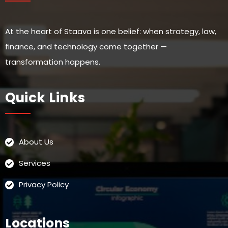
At the heart of Staava is one belief: when strategy, law,
finance, and technology come together —
transformation happens.
Quick Links
About Us
Services
Privacy Policy
Locations