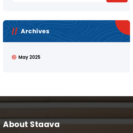
Archives
May 2025
About Staava