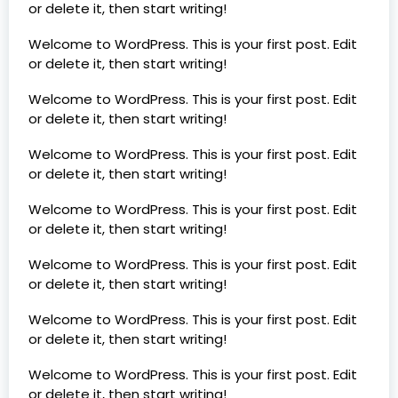
or delete it, then start writing!
Welcome to WordPress. This is your first post. Edit
or delete it, then start writing!
Welcome to WordPress. This is your first post. Edit
or delete it, then start writing!
Welcome to WordPress. This is your first post. Edit
or delete it, then start writing!
Welcome to WordPress. This is your first post. Edit
or delete it, then start writing!
Welcome to WordPress. This is your first post. Edit
or delete it, then start writing!
Welcome to WordPress. This is your first post. Edit
or delete it, then start writing!
Welcome to WordPress. This is your first post. Edit
or delete it, then start writing!