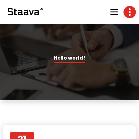
Hello world!