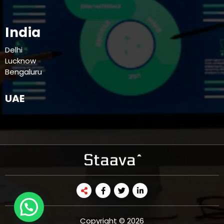
India
Delhi
Lucknow
Bengaluru
UAE
Copyright © 2026