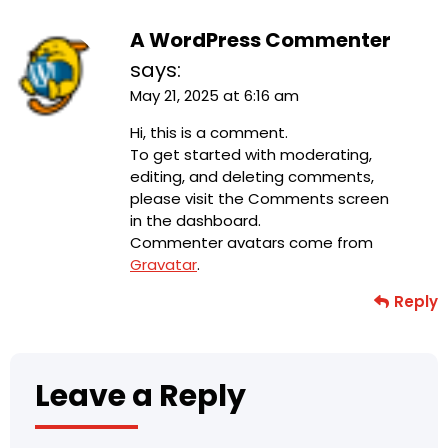
A WordPress Commenter
says:
May 21, 2025 at 6:16 am
Hi, this is a comment.
To get started with moderating,
editing, and deleting comments,
please visit the Comments screen
in the dashboard.
Commenter avatars come from
Gravatar
.
Reply
Leave a Reply