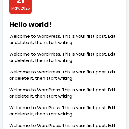
21
May, 2025
Hello world!
Welcome to WordPress. This is your first post. Edit
or delete it, then start writing!
Welcome to WordPress. This is your first post. Edit
or delete it, then start writing!
Welcome to WordPress. This is your first post. Edit
or delete it, then start writing!
Welcome to WordPress. This is your first post. Edit
or delete it, then start writing!
Welcome to WordPress. This is your first post. Edit
or delete it, then start writing!
Welcome to WordPress. This is your first post. Edit